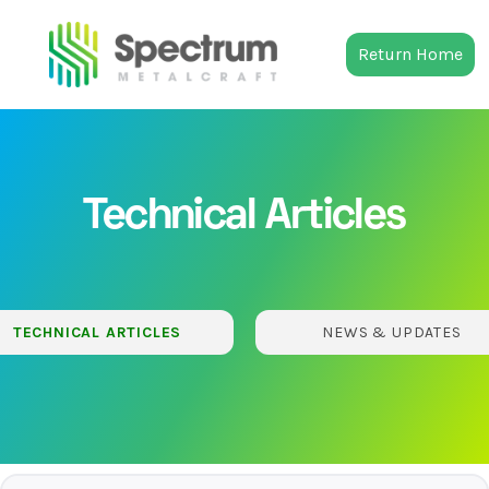
Return Home
Technical Articles
TECHNICAL ARTICLES
NEWS & UPDATES