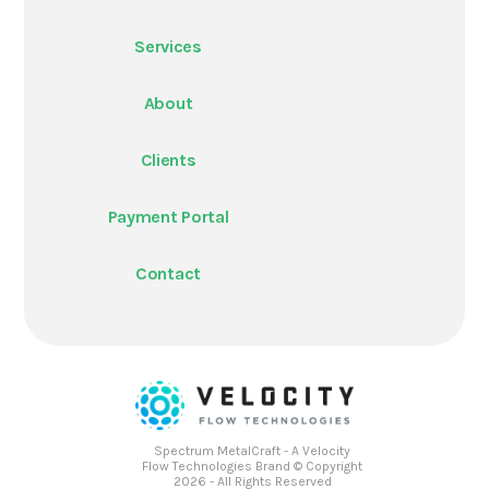
Services
About
Clients
Payment Portal
Contact
Spectrum MetalCraft - A Velocity
Flow Technologies Brand © Copyright
2026 - All Rights Reserved