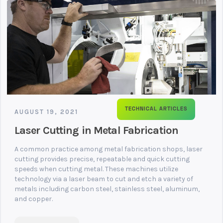
TECHNICAL ARTICLES
AUGUST 19, 2021
Laser Cutting in Metal Fabrication
A common practice among metal fabrication shops, laser
cutting provides precise, repeatable and quick cutting
speeds when cutting metal. These machines utilize
technology via a laser beam to cut and etch a variety of
metals including carbon steel, stainless steel, aluminum,
and copper.