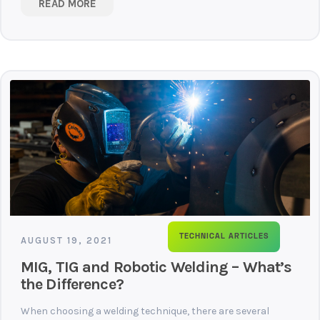
READ MORE
TECHNICAL ARTICLES
AUGUST 19, 2021
MIG, TIG and Robotic Welding – What’s
the Difference?
When choosing a welding technique, there are several