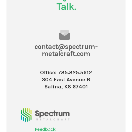
Talk.
contact@spectrum-
metalcraft.com
Office: 785.825.5612
304 East Avenue B
Salina, KS 67401
Feedback