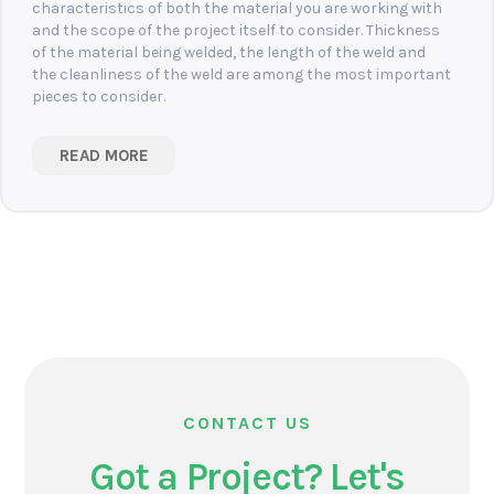
characteristics of both the material you are working with
and the scope of the project itself to consider. Thickness
of the material being welded, the length of the weld and
the cleanliness of the weld are among the most important
pieces to consider.
READ MORE
CONTACT US
Got a Project? Let's