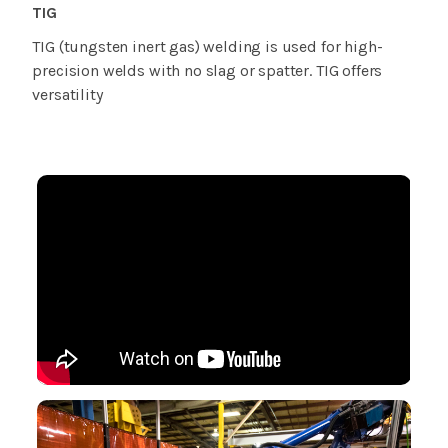
TIG
TIG (tungsten inert gas) welding is used for high-
precision welds with no slag or spatter. TIG offers
versatility