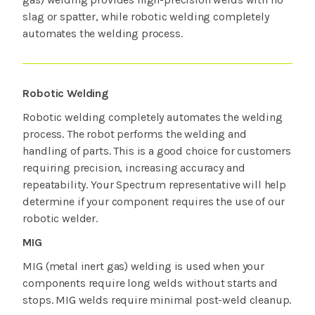
slag or spatter, while robotic welding completely
automates the welding process.
Robotic Welding
Robotic welding completely automates the welding
process. The robot performs the welding and
handling of parts. This is a good choice for customers
requiring precision, increasing accuracy and
repeatability. Your Spectrum representative will help
determine if your component requires the use of our
robotic welder.
MIG
MIG (metal inert gas) welding is used when your
components require long welds without starts and
stops. MIG welds require minimal post-weld cleanup.