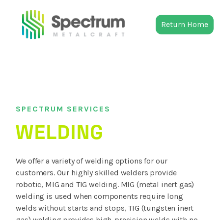
Return Home
SPECTRUM SERVICES
WELDING
We offer a variety of welding options for our
customers. Our highly skilled welders provide
robotic, MIG and TIG welding. MIG (metal inert gas)
welding is used when components require long
welds without starts and stops, TIG (tungsten inert
gas) welding provides high-precision welds with no