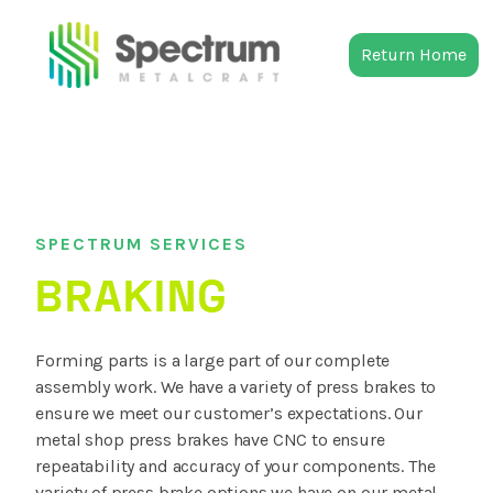
Return Home
SPECTRUM SERVICES
BRAKING
Forming parts is a large part of our complete
assembly work. We have a variety of press brakes to
ensure we meet our customer’s expectations. Our
metal shop press brakes have CNC to ensure
repeatability and accuracy of your components. The
variety of press brake options we have on our metal