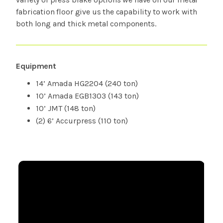
fabrication floor give us the capability to work with
both long and thick metal components.
Equipment
14’ Amada HG2204 (240 ton)
10’ Amada EGB1303 (143 ton)
10’ JMT (148 ton)
(2) 6’ Accurpress (110 ton)