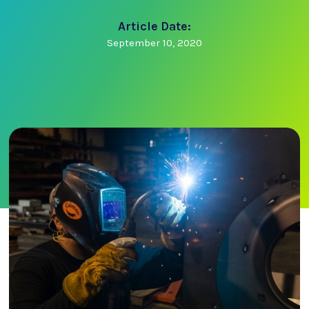
Article Date:
September 10, 2020