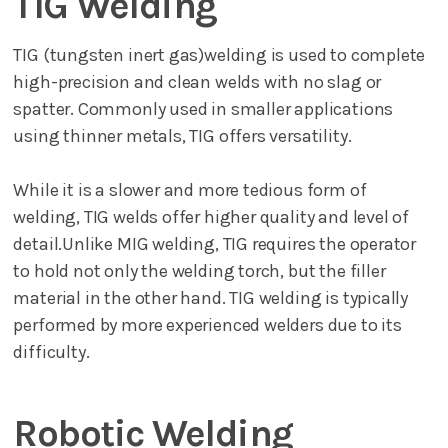
TIG Welding
TIG (tungsten inert gas)welding is used to complete
high-precision and clean welds with no slag or
spatter. Commonly used in smaller applications
using thinner metals, TIG offers versatility.
While it is a slower and more tedious form of
welding, TIG welds offer higher quality and level of
detail.Unlike MIG welding, TIG requires the operator
to hold not only the welding torch, but the filler
material in the other hand. TIG welding is typically
performed by more experienced welders due to its
difficulty.
Robotic Welding