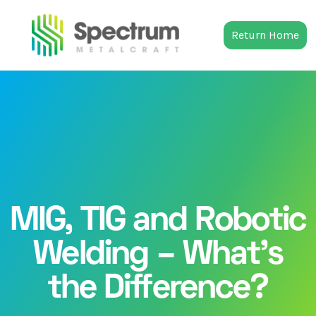
Return Home
MIG, TIG and Robotic
Welding – What’s
the Difference?