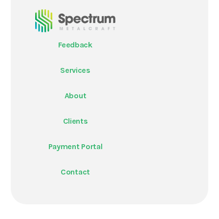
Feedback
Services
About
Clients
Payment Portal
Contact