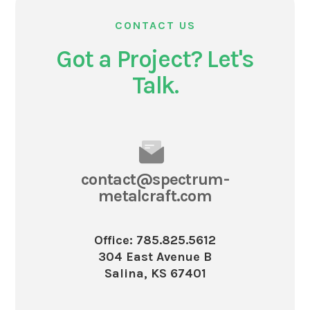
CONTACT US
Got a Project? Let's
Talk.
contact@spectrum-
metalcraft.com
Office: 785.825.5612
304 East Avenue B
Salina, KS 67401