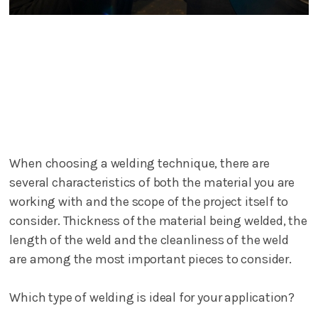
When choosing a welding technique, there are
several characteristics of both the material you are
working with and the scope of the project itself to
consider. Thickness of the material being welded, the
length of the weld and the cleanliness of the weld
are among the most important pieces to consider.
Which type of welding is ideal for your application?