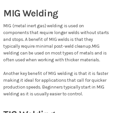
MIG Welding
MIG (metal inert gas) welding is used on
components that require longer welds without starts
and stops. A benefit of MIG welds is that they
typically require minimal post-weld cleanup.MIG
welding can be used on most types of metals and is
often used when working with thicker materials.
Another key benefit of MIG welding is that it is faster
making it ideal for applications that call for quicker
production speeds. Beginners typically start in MIG
welding as it is usually easier to control.