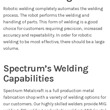
Robotic welding completely automates the welding
process. The robot performs the welding and
handling of parts. This form of welding is a good
choice for customers requiring precision, increased
accuracy and repeatability. In order for robotic
welding to be most effective, there should be a large
volume.
Spectrum’s Welding
Capabilities
Spectrum Metalcraft is a full production metal
fabrication shop with a variety of welding options for
our customers. Our highly skilled welders provide MIG