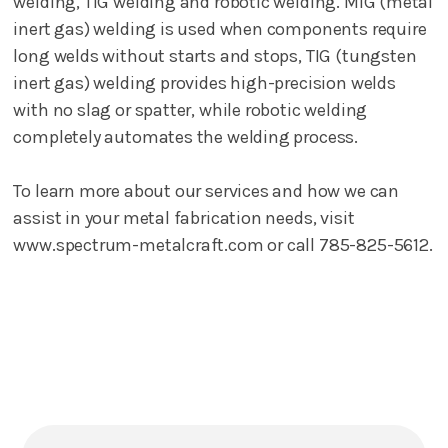
welding, TIG welding and robotic welding. MIG (metal
inert gas) welding is used when components require
long welds without starts and stops, TIG (tungsten
inert gas) welding provides high-precision welds
with no slag or spatter, while robotic welding
completely automates the welding process.
To learn more about our services and how we can
assist in your metal fabrication needs, visit
www.spectrum-metalcraft.com or call 785-825-5612.