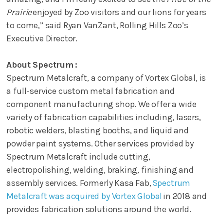
Prairie
enjoyed by Zoo visitors and our lions for years
to come,” said Ryan VanZant, Rolling Hills Zoo’s
Executive Director.
About Spectrum :
Spectrum Metalcraft, a company of Vortex Global, is
a full-service custom metal fabrication and
component manufacturing shop. We offer a wide
variety of fabrication capabilities including, lasers,
robotic welders, blasting booths, and liquid and
powder paint systems. Other services provided by
Spectrum Metalcraft include cutting,
electropolishing, welding, braking, finishing and
assembly services. Formerly Kasa Fab,
Spectrum
Metalcraft was acquired by Vortex Global
in 2018 and
provides fabrication solutions around the world.