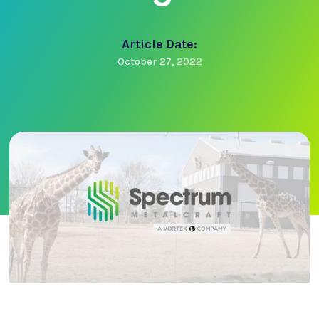
Article Date:
October 27, 2022