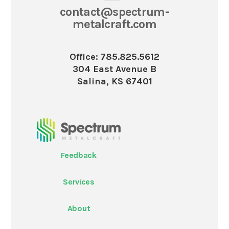
contact@spectrum-
metalcraft.com
Office: 785.825.5612
304 East Avenue B
Salina, KS 67401
Feedback
Services
About