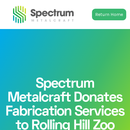
Return Home
Spectrum
Metalcraft Donates
Fabrication Services
to Rolling Hill Zoo