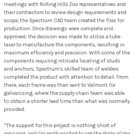
meetings with Rolling Hills Zoo representatives and
their contractors to review design requirements and
scope, the Spectrum CAD team created the files for
production. Once drawings were complete and
approved, the decision was made to utilize a tube
laser to manufacture the components, resulting in
maximum efficiency and precision. With some of the
components requiring intricate locating of studs
and anchors, Spectrum’s skilled team of welders
completed the product with attention to detail. From
there, each frame was then sent to Valmont for
galvanizing, where the supply chain team was able
to obtain a shorter lead time than what was normally
provided.
“The support for this project is nothing short of
amazing, and I’m really excited to see the
Pride of the