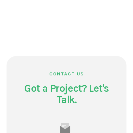
CONTACT US
Got a Project? Let's
Talk.