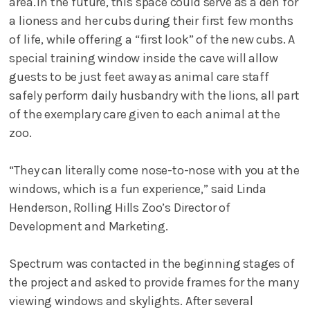
area. In the future, this space could serve as a den for
a lioness and her cubs during their first few months
of life, while offering a “first look” of the new cubs. A
special training window inside the cave will allow
guests to be just feet away as animal care staff
safely perform daily husbandry with the lions, all part
of the exemplary care given to each animal at the
zoo.
“They can literally come nose-to-nose with you at the
windows, which is a fun experience,” said Linda
Henderson, Rolling Hills Zoo’s Director of
Development and Marketing.
Spectrum was contacted in the beginning stages of
the project and asked to provide frames for the many
viewing windows and skylights. After several