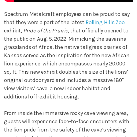
Spectrum Metalcraft employees can be proud to say
that they were a part of the latest
Rolling Hills Zoo
exhibit,
Pride of the Prairie
, that officially opened to
the public on Aug. 5, 2022. Mimicking the savanna
grasslands of Africa, the native tallgrass prairies of
Kansas served as the inspiration for the new African
lion experience, which encompasses nearly 20,000
sq. ft. This new exhibit doubles the size of the lions’
original outdoor yard and includes a massive 180°
view visitors’ cave, a new indoor habitat and
additional off-exhibit housing.
From inside the immersive rocky cave viewing area,
guests will experience face-to-face encounters with
the lion pride from the safety of the cave’s viewing